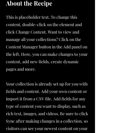
About the Recipe
This is placeholder text. To change this
content, double-click on the element and
click Change Content. Want to view and
manage all your collections? Click on the
Content Manager button in the Add panel on
the left. Here, you can make changes to your
content, add new fields, create dynamic
pages and more.
Your collection is already set up for you with
fields and content. Add your own content or
import it from a CSV file. Add fields for any
type of content you want to display, such as
rich text, images, and videos. Be sure to click
Sync after making changes in a collection, so
visitors can see your newest content on your