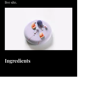
live site.
Ingredients
Preparation