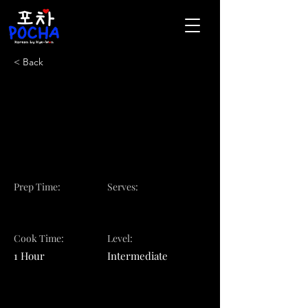
< Back
Voted Best Korean
Restaurant in
Pittsburgh
Prep Time:
Serves:
Cook Time:
Level:
1 Hour
Intermediate