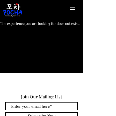
The experience you are looking for does not exist.
Join Our Mailing List
Subscribe Now